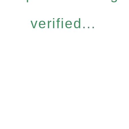
verified...