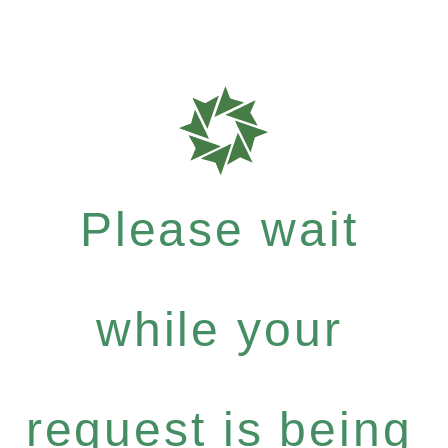
Please wait
while your
request is being