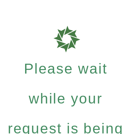
Please wait
while your
request is being