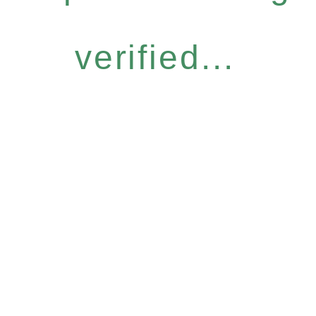
verified...