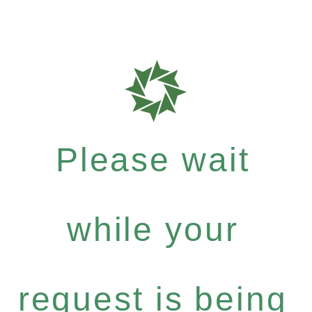
Please wait
while your
request is being