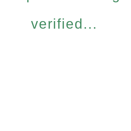
verified...